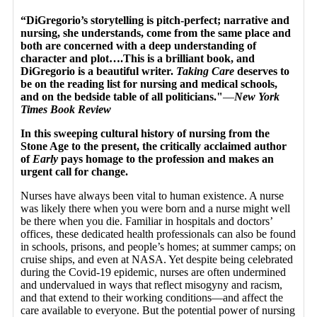
“DiGregorio’s storytelling is pitch-perfect; narrative and
nursing, she understands, come from the same place and
both are concerned with a deep understanding of
character and plot….This is a brilliant book, and
DiGregorio is a beautiful writer.
Taking Care
deserves to
be on the reading list for nursing and medical schools,
and on the bedside table of all politicians."
—
New York
Times Book Review
In this sweeping cultural history of nursing from the
Stone Age to the present, the critically acclaimed author
of
Early
pays homage to the profession and makes an
urgent call for change.
Nurses have always been vital to human existence. A nurse
was likely there when you were born and a nurse might well
be there when you die. Familiar in hospitals and doctors’
offices, these dedicated health professionals can also be found
in schools, prisons, and people’s homes; at summer camps; on
cruise ships, and even at NASA. Yet despite being celebrated
during the Covid-19 epidemic, nurses are often undermined
and undervalued in ways that reflect misogyny and racism,
and that extend to their working conditions—and affect the
care available to everyone. But the potential power of nursing