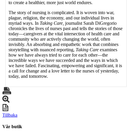
to create a healthier, more just world endures.
The story of nursing is complicated. It is woven into war,
plague, religion, the economy, and our individual lives in
myriad ways. In
Taking Care,
journalist Sarah DiGregorio
chronicles the lives of nurses past and tells the stories of those
today—caregivers at the vital intersection of health care and
community who are actively changing the world, often
invisibly. An absorbing and empathetic work that combines
storytelling with nuanced reporting,
Taking Care
examines
how we have always tried to care for each other—the
incredible ways we have succeeded and the ways in which
we have failed. Fascinating, empowering and significant, it is
a call for change and a love letter to the nurses of yesterday,
today, and tomorrow.
Tillbaka
Vår butik