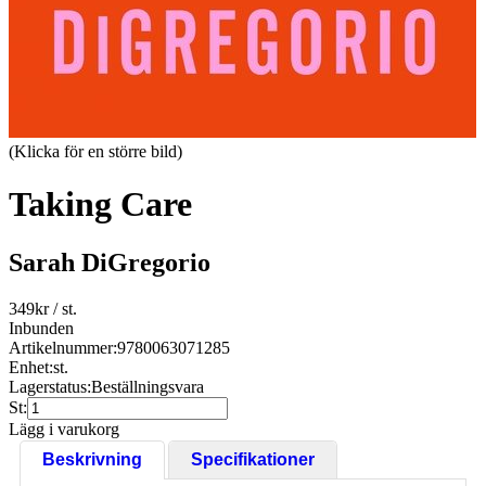
(Klicka för en större bild)
Taking Care
Sarah DiGregorio
349
kr
/ st.
Inbunden
Artikelnummer:
9780063071285
Enhet:
st.
Lagerstatus:
Beställningsvara
St:
Lägg i varukorg
Beskrivning
Specifikationer