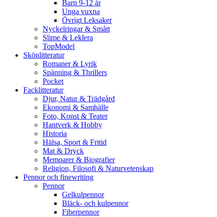
Barn 9-12 år
Unga vuxna
Övrigt Leksaker
Nyckelringar & Smått
Slime & Leklera
TopModel
Skönlitteratur
Romaner & Lyrik
Spänning & Thrillers
Pocket
Facklitteratur
Djur, Natur & Trädgård
Ekonomi & Samhälle
Foto, Konst & Teater
Hantverk & Hobby
Historia
Hälsa, Sport & Fritid
Mat & Dryck
Memoarer & Biografier
Religion, Filosofi & Naturvetenskap
Pennor och finewriting
Pennor
Gelkulpennor
Bläck- och kulpennor
Fiberpennor