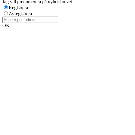
Jag vill prenumerera på nyhetsbrevet
Registrera
Avregistrera
OK