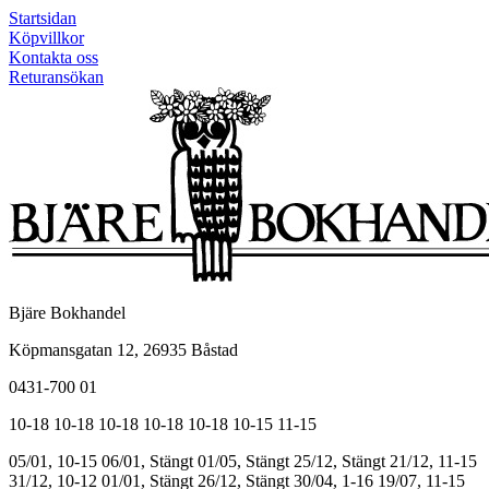
Startsidan
Köpvillkor
Kontakta oss
Returansökan
Bjäre Bokhandel
Köpmansgatan 12, 26935 Båstad
0431-700 01
10-18
10-18
10-18
10-18
10-18
10-15
11-15
05/01, 10-15
06/01, Stängt
01/05, Stängt
25/12, Stängt
21/12, 11-15
31/12, 10-12
01/01, Stängt
26/12, Stängt
30/04, 1-16
19/07, 11-15