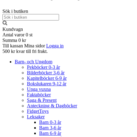
Sök i butiken
Kundvagn
Antal varor
0
st
Summa
0 kr
Till kassan
Mina sidor
Logga in
500 kr kvar till fri frakt.
Barn- och Ungdom
Pekböcker 0-3 år
Bilderböcker 3-6 år
Kapitelböcker 6-9 år
Bokslukaren 9-12 år
Unga vuxna
Faktaböcker
Saga & Present
Anteckning & Dagböcker
FidgetToys
Leksaker
Barn 0-3 år
Barn 3-6 år
Barn 6-9 år