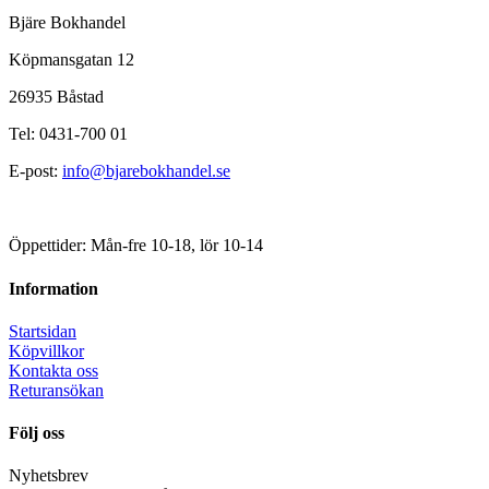
Bjäre Bokhandel
Köpmansgatan 12
26935 Båstad
Tel: 0431-700 01
E-post:
info@bjarebokhandel.se
Öppettider: Mån-fre 10-18, lör 10-14
Information
Startsidan
Köpvillkor
Kontakta oss
Returansökan
Följ oss
Nyhetsbrev