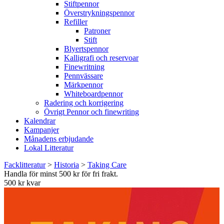
Stiftpennor
Överstrykningspennor
Refiller
Patroner
Stift
Blyertspennor
Kalligrafi och reservoar
Finewritning
Pennvässare
Märkpennor
Whiteboardpennor
Radering och korrigering
Övrigt Pennor och finewriting
Kalendrar
Kampanjer
Månadens erbjudande
Lokal Litteratur
Facklitteratur
>
Historia
>
Taking Care
Handla för minst 500 kr för fri frakt.
500 kr kvar