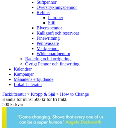
Stiftpennor
Överstrykningspennor
Refiller
Patroner
Stift
Blyertspennor
Kalligrafi och reservoar
Finewritning
Pennvässare
Märkpennor
Whiteboardpennor
Radering och korrigering
Övrigt Pennor och finewriting
Kalendrar
Kampanjer
Månadens erbjudande
Lokal Litteratur
Facklitteratur
>
Kropp & Själ
>
How to Change
Handla för minst 500 kr för fri frakt.
500 kr kvar