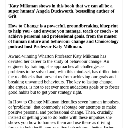
'Katy Milkman shows in this book that we can all be a
super human' Angela Duckworth, bestselling author of
Grit
How to Change is a powerful, groundbreaking blueprint
to help you - and anyone you manage, teach or coach - to
achieve personal and professional goals, from the master
of human nature and behaviour change and Choiceology
podcast host Professor Katy Milkman.
Award-winning Wharton Professor Katy Milkman has
devoted her career to the study of behaviour change. An
engineer by training, she approaches all challenges as
problems to be solved and, with this mind-set, has drilled into
the roadblocks that prevent us from achieving our goals and
breaking unwanted behaviours. The key to lasting change,
she argues, is not to set ever more audacious goals or to foster
good habits but to get your strategy right.
In How to Change Milkman identifies seven human impulses,
or 'problems', that commonly sabotage our attempts to make
positive personal and professional change. Then, crucially,
instead of getting you to do battle with these impulses she
shows you how to harness them and use these as driving
forces to help instil new, positive behaviours - better, faster