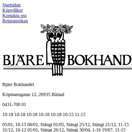
Startsidan
Köpvillkor
Kontakta oss
Returansökan
Bjäre Bokhandel
Köpmansgatan 12, 26935 Båstad
0431-700 01
10-18
10-18
10-18
10-18
10-18
10-15
11-15
05/01, 10-15
06/01, Stängt
01/05, Stängt
25/12, Stängt
21/12, 11-15
31/12, 10-12
01/01, Stängt
26/12, Stängt
30/04, 1-16
19/07, 11-15