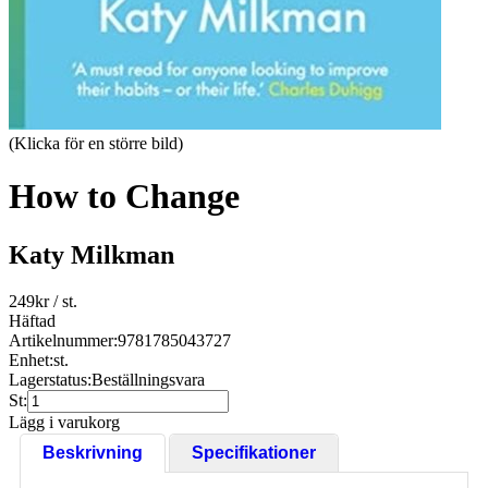
(Klicka för en större bild)
How to Change
Katy Milkman
249
kr
/ st.
Häftad
Artikelnummer:
9781785043727
Enhet:
st.
Lagerstatus:
Beställningsvara
St:
Lägg i varukorg
Beskrivning
Specifikationer