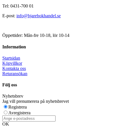
Tel: 0431-700 01
E-post:
info@bjarebokhandel.se
Öppettider: Mån-fre 10-18, lör 10-14
Information
Startsidan
Köpvillkor
Kontakta oss
Returansökan
Följ oss
Nyhetsbrev
Jag vill prenumerera på nyhetsbrevet
Registrera
Avregistrera
OK