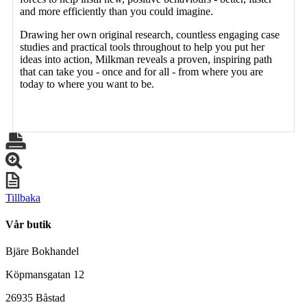
and more efficiently than you could imagine.
Drawing her own original research, countless engaging case
studies and practical tools throughout to help you put her
ideas into action, Milkman reveals a proven, inspiring path
that can take you - once and for all - from where you are
today to where you want to be.
Tillbaka
Vår butik
Bjäre Bokhandel
Köpmansgatan 12
26935 Båstad