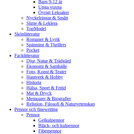
Barn 9-12 år
Unga vuxna
Övrigt Leksaker
Nyckelringar & Smått
Slime & Leklera
TopModel
Skönlitteratur
Romaner & Lyrik
Spänning & Thrillers
Pocket
Facklitteratur
Djur, Natur & Trädgård
Ekonomi & Samhälle
Foto, Konst & Teater
Hantverk & Hobby
Historia
Hälsa, Sport & Fritid
Mat & Dryck
Memoarer & Biografier
Religion, Filosofi & Naturvetenskap
Pennor och finewriting
Pennor
Gelkulpennor
Bläck- och kulpennor
Fiberpennor