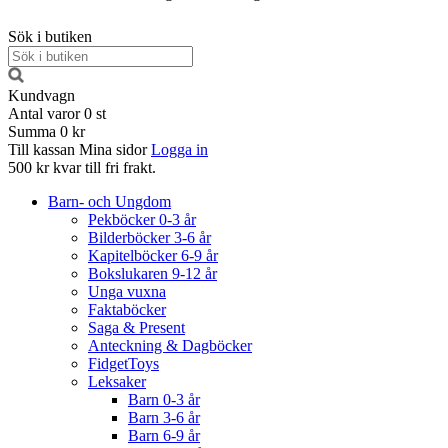
Sök i butiken
Kundvagn
Antal varor
0
st
Summa
0 kr
Till kassan
Mina sidor
Logga in
500 kr kvar till fri frakt.
Barn- och Ungdom
Pekböcker 0-3 år
Bilderböcker 3-6 år
Kapitelböcker 6-9 år
Bokslukaren 9-12 år
Unga vuxna
Faktaböcker
Saga & Present
Anteckning & Dagböcker
FidgetToys
Leksaker
Barn 0-3 år
Barn 3-6 år
Barn 6-9 år