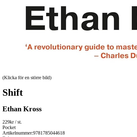
(Klicka för en större bild)
Shift
Ethan Kross
229
kr
/ st.
Pocket
Artikelnummer:
9781785044618