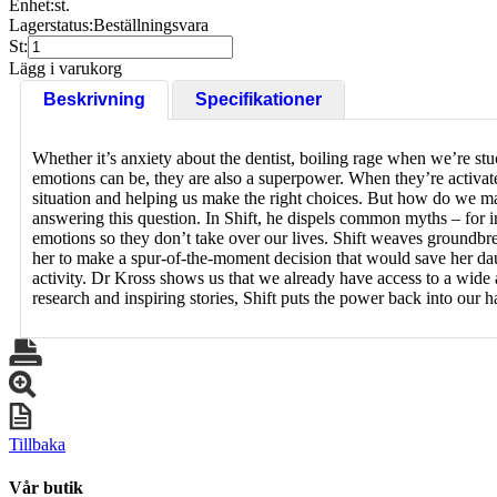
Enhet:
st.
Lagerstatus:
Beställningsvara
St:
Lägg i varukorg
Beskrivning
Specifikationer
Whether it’s anxiety about the dentist, boiling rage when we’re stuck 
emotions can be, they are also a superpower. When they’re activated
situation and helping us make the right choices. But how do we ma
answering this question. In Shift, he dispels common myths – for i
emotions so they don’t take over our lives. Shift weaves groundbr
her to make a spur-of-the-moment decision that would save her dau
activity. Dr Kross shows us that we already have access to a wide 
research and inspiring stories, Shift puts the power back into our
Tillbaka
Vår butik