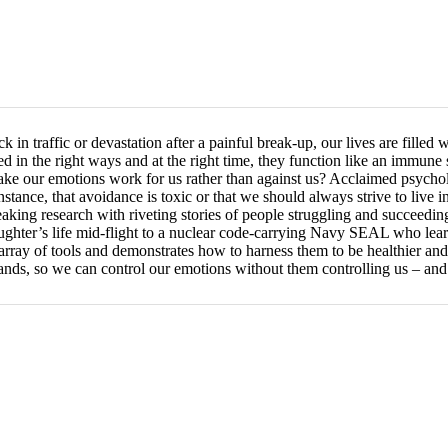
in traffic or devastation after a painful break-up, our lives are filled wi
 in the right ways and at the right time, they function like an immune s
ke our emotions work for us rather than against us? Acclaimed psycholo
nstance, that avoidance is toxic or that we should always strive to liv
eaking research with riveting stories of people struggling and succeed
ghter’s life mid-flight to a nuclear code-carrying Navy SEAL who lear
array of tools and demonstrates how to harness them to be healthier and
 hands, so we can control our emotions without them controlling us – and