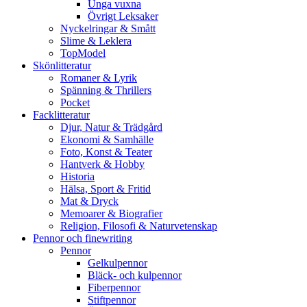
Unga vuxna
Övrigt Leksaker
Nyckelringar & Smått
Slime & Leklera
TopModel
Skönlitteratur
Romaner & Lyrik
Spänning & Thrillers
Pocket
Facklitteratur
Djur, Natur & Trädgård
Ekonomi & Samhälle
Foto, Konst & Teater
Hantverk & Hobby
Historia
Hälsa, Sport & Fritid
Mat & Dryck
Memoarer & Biografier
Religion, Filosofi & Naturvetenskap
Pennor och finewriting
Pennor
Gelkulpennor
Bläck- och kulpennor
Fiberpennor
Stiftpennor