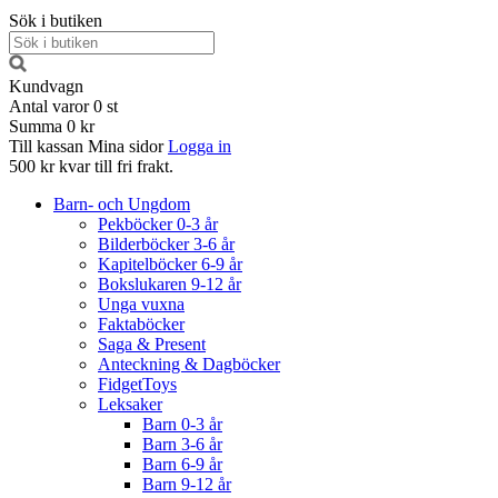
Sök i butiken
Kundvagn
Antal varor
0
st
Summa
0 kr
Till kassan
Mina sidor
Logga in
500 kr kvar till fri frakt.
Barn- och Ungdom
Pekböcker 0-3 år
Bilderböcker 3-6 år
Kapitelböcker 6-9 år
Bokslukaren 9-12 år
Unga vuxna
Faktaböcker
Saga & Present
Anteckning & Dagböcker
FidgetToys
Leksaker
Barn 0-3 år
Barn 3-6 år
Barn 6-9 år
Barn 9-12 år