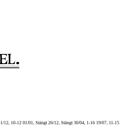
1/12, 10-12
01/01, Stängt
26/12, Stängt
30/04, 1-16
19/07, 11-15