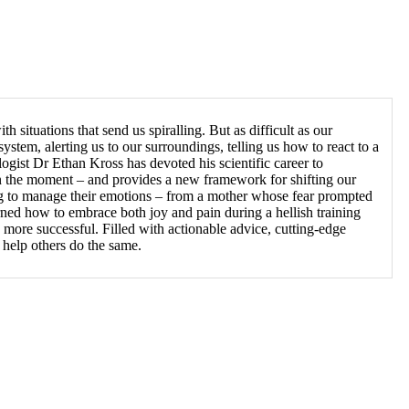
th situations that send us spiralling. But as difficult as our
ystem, alerting us to our surroundings, telling us how to react to a
gist Dr Ethan Kross has devoted his scientific career to
e in the moment – and provides a new framework for shifting our
ing to manage their emotions – from a mother whose fear prompted
ned how to embrace both joy and pain during a hellish training
 more successful. Filled with actionable advice, cutting-edge
 help others do the same.