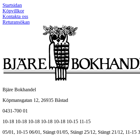
Startsidan
Köpvillkor
Kontakta oss
Returansökan
Bjäre Bokhandel
Köpmansgatan 12, 26935 Båstad
0431-700 01
10-18
10-18
10-18
10-18
10-18
10-15
11-15
05/01, 10-15
06/01, Stängt
01/05, Stängt
25/12, Stängt
21/12, 11-15
3