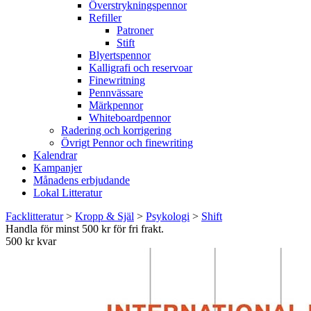
Överstrykningspennor
Refiller
Patroner
Stift
Blyertspennor
Kalligrafi och reservoar
Finewritning
Pennvässare
Märkpennor
Whiteboardpennor
Radering och korrigering
Övrigt Pennor och finewriting
Kalendrar
Kampanjer
Månadens erbjudande
Lokal Litteratur
Facklitteratur
>
Kropp & Själ
>
Psykologi
>
Shift
Handla för minst 500 kr för fri frakt.
500 kr kvar