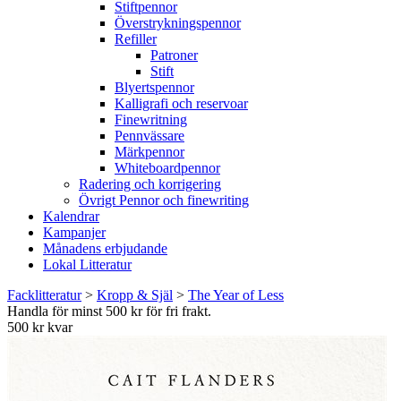
Stiftpennor
Överstrykningspennor
Refiller
Patroner
Stift
Blyertspennor
Kalligrafi och reservoar
Finewritning
Pennvässare
Märkpennor
Whiteboardpennor
Radering och korrigering
Övrigt Pennor och finewriting
Kalendrar
Kampanjer
Månadens erbjudande
Lokal Litteratur
Facklitteratur
>
Kropp & Själ
>
The Year of Less
Handla för minst 500 kr för fri frakt.
500 kr kvar