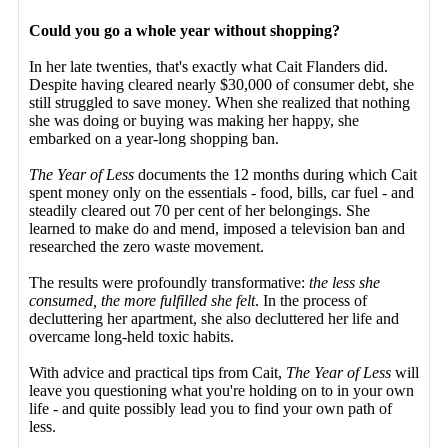
Could you go a whole year without shopping?
In her late twenties, that's exactly what Cait Flanders did.
Despite having cleared nearly $30,000 of consumer debt, she
still struggled to save money. When she realized that nothing
she was doing or buying was making her happy, she
embarked on a year-long shopping ban.
The Year of Less
documents the 12 months during which Cait
spent money only on the essentials - food, bills, car fuel - and
steadily cleared out 70 per cent of her belongings. She
learned to make do and mend, imposed a television ban and
researched the zero waste movement.
The results were profoundly transformative:
the less she
consumed, the more fulfilled she felt
. In the process of
decluttering her apartment, she also decluttered her life and
overcame long-held toxic habits.
With advice and practical tips from Cait,
The Year of Less
will
leave you questioning what you're holding on to in your own
life - and quite possibly lead you to find your own path of
less.