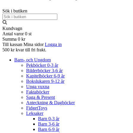
Sök i butiken
Kundvagn
Antal varor
0
st
Summa
0 kr
Till kassan
Mina sidor
Logga in
500 kr kvar till fri frakt.
Barn- och Ungdom
Pekböcker 0-3 år
Bilderböcker 3-6 år
Kapitelböcker 6-9 år
Bokslukaren 9-12 år
Unga vuxna
Faktaböcker
Saga & Present
Anteckning & Dagböcker
FidgetToys
Leksaker
Barn 0-3 år
Barn 3-6 år
Barn 6-9 år