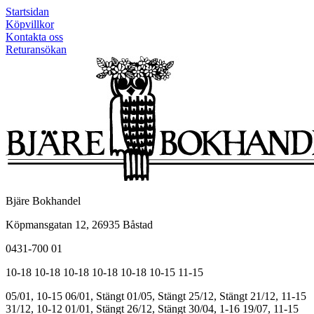
Startsidan
Köpvillkor
Kontakta oss
Returansökan
Bjäre Bokhandel
Köpmansgatan 12, 26935 Båstad
0431-700 01
10-18
10-18
10-18
10-18
10-18
10-15
11-15
05/01, 10-15
06/01, Stängt
01/05, Stängt
25/12, Stängt
21/12, 11-15
31/12, 10-12
01/01, Stängt
26/12, Stängt
30/04, 1-16
19/07, 11-15