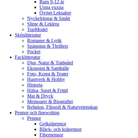
Barn 9-12 år
Unga vuxna
Övrigt Leksaker
Nyckelringar & Smått
Slime & Leklera
TopModel
Skönlitteratur
Romaner & Lyrik
Spänning & Thrillers
Pocket
Facklitteratur
Djur, Natur & Trädgård
Ekonomi & Samhälle
Foto, Konst & Teater
Hantverk & Hobby
Historia
Hälsa, Sport & Fritid
Mat & Dryck
Memoarer & Biografier
Religion, Filosofi & Naturvetenskap
Pennor och finewriting
Pennor
Gelkulpennor
Bläck- och kulpennor
Fiberpennor