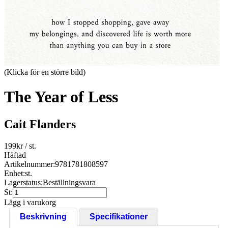
(Klicka för en större bild)
The Year of Less
Cait Flanders
199
kr
/ st.
Häftad
Artikelnummer:
9781781808597
Enhet:
st.
Lagerstatus:
Beställningsvara
St:
Lägg i varukorg
Beskrivning
Specifikationer