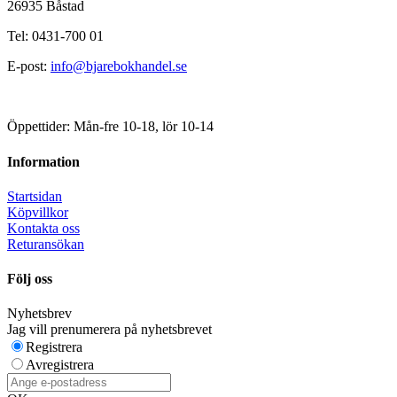
26935 Båstad
Tel: 0431-700 01
E-post:
info@bjarebokhandel.se
Öppettider: Mån-fre 10-18, lör 10-14
Information
Startsidan
Köpvillkor
Kontakta oss
Returansökan
Följ oss
Nyhetsbrev
Jag vill prenumerera på nyhetsbrevet
Registrera
Avregistrera