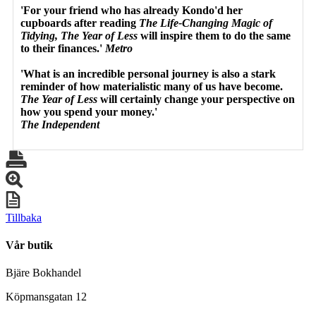
'For your friend who has already Kondo'd her
cupboards after reading
The Life-Changing Magic of
Tidying, The Year of Less
will inspire them to do the same
to their finances.'
Metro
'What is an incredible personal journey is also a stark
reminder of how materialistic many of us have become.
The Year of Less
will certainly change your perspective on
how you spend your money.'
The Independent
Tillbaka
Vår butik
Bjäre Bokhandel
Köpmansgatan 12