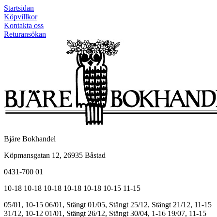
Startsidan
Köpvillkor
Kontakta oss
Returansökan
Bjäre Bokhandel
Köpmansgatan 12, 26935 Båstad
0431-700 01
10-18
10-18
10-18
10-18
10-18
10-15
11-15
05/01, 10-15
06/01, Stängt
01/05, Stängt
25/12, Stängt
21/12, 11-15
31/12, 10-12
01/01, Stängt
26/12, Stängt
30/04, 1-16
19/07, 11-15