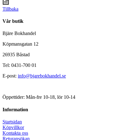
Tillbaka
Vår butik
Bjäre Bokhandel
Köpmansgatan 12
26935 Båstad
Tel: 0431-700 01
E-post:
info@bjarebokhandel.se
Öppettider: Mån-fre 10-18, lör 10-14
Information
Startsidan
Köpvillkor
Kontakta oss
Returansökan