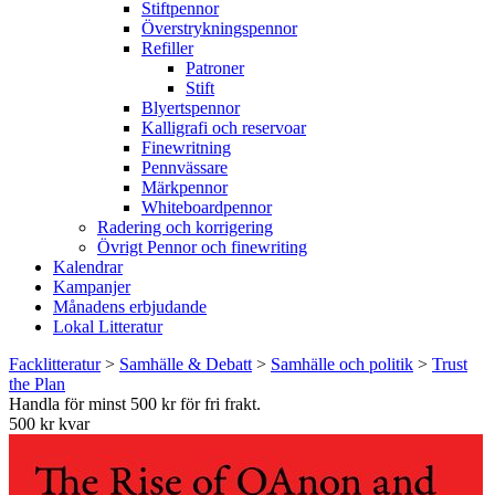
Stiftpennor
Överstrykningspennor
Refiller
Patroner
Stift
Blyertspennor
Kalligrafi och reservoar
Finewritning
Pennvässare
Märkpennor
Whiteboardpennor
Radering och korrigering
Övrigt Pennor och finewriting
Kalendrar
Kampanjer
Månadens erbjudande
Lokal Litteratur
Facklitteratur
>
Samhälle & Debatt
>
Samhälle och politik
>
Trust
the Plan
Handla för minst 500 kr för fri frakt.
500 kr kvar