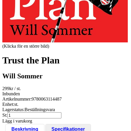
(Klicka för en större bild)
Trust the Plan
Will Sommer
299
kr
/ st.
Inbunden
Artikelnummer:
9780063114487
Enhet:
st.
Lagerstatus:
Beställningsvara
St:
Lägg i varukorg
Beskrivning
Specifikationer