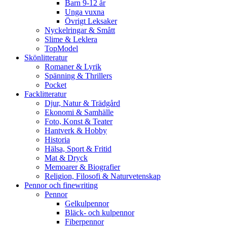
Barn 9-12 år
Unga vuxna
Övrigt Leksaker
Nyckelringar & Smått
Slime & Leklera
TopModel
Skönlitteratur
Romaner & Lyrik
Spänning & Thrillers
Pocket
Facklitteratur
Djur, Natur & Trädgård
Ekonomi & Samhälle
Foto, Konst & Teater
Hantverk & Hobby
Historia
Hälsa, Sport & Fritid
Mat & Dryck
Memoarer & Biografier
Religion, Filosofi & Naturvetenskap
Pennor och finewriting
Pennor
Gelkulpennor
Bläck- och kulpennor
Fiberpennor