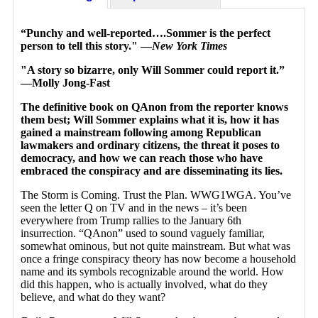
“Punchy and well-reported….Sommer is the perfect
person to tell this story." —
New York Times
"A story so bizarre, only Will Sommer could report it.”
—Molly Jong-Fast
The definitive book on QAnon from the reporter knows
them best; Will Sommer explains what it is, how it has
gained a mainstream following among Republican
lawmakers and ordinary citizens, the threat it poses to
democracy, and how we can reach those who have
embraced the conspiracy and are disseminating its lies.
The Storm is Coming. Trust the Plan. WWG1WGA. You’ve
seen the letter Q on TV and in the news – it’s been
everywhere from Trump rallies to the January 6th
insurrection. “QAnon” used to sound vaguely familiar,
somewhat ominous, but not quite mainstream. But what was
once a fringe conspiracy theory has now become a household
name and its symbols recognizable around the world. How
did this happen, who is actually involved, what do they
believe, and what do they want?