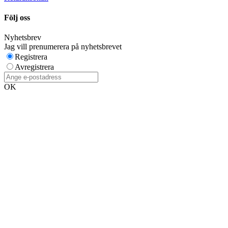
Följ oss
Nyhetsbrev
Jag vill prenumerera på nyhetsbrevet
Registrera
Avregistrera
OK