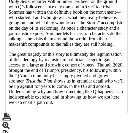
Daily Beast
reporter Will Sommer has been on the ground
with Q’s followers since day one, and in
Trust the Plan
Sommer has written the definitive book on the movement—
who started it and who grew it, what they really believe is
going on, and what they want to see “the Storm” accomplish
on the day of its reckoning. At once a character study and a
journalistic exposé, Sommer lets his cast of characters do the
talking as he visits them around the world, from their
makeshift compounds to the rallies they are still holding.
The great tragedy of this story is ultimately the legitimization
of this ideology by mainstream politicians eager to gain
access to a large and growing cohort of voters. Though 2020
brought the end of Trump’s presidency, his following within
the QAnon community has simply pivoted and grown
stronger.
Trust the Plan
shows us in granular detail who we’ll
be up against for years to come, in the US and abroad.
Understanding why and how something like Q happens is an
indispensable exercise, and in showing us how we got here
we can chart a path out.