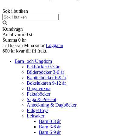
Sök i butiken
Kundvagn
Antal varor
0
st
Summa
0 kr
Till kassan
Mina sidor
Logga in
500 kr kvar till fri frakt.
Barn- och Ungdom
Pekböcker 0-3 år
Bilderböcker 3-6 år
Kapitelböcker 6-9 år
Bokslukaren 9-12 år
Unga vuxna
Faktaböcker
Saga & Present
Anteckning & Dagböcker
FidgetToys
Leksaker
Barn 0-3 år
Barn 3-6 år
Barn 6-9 år