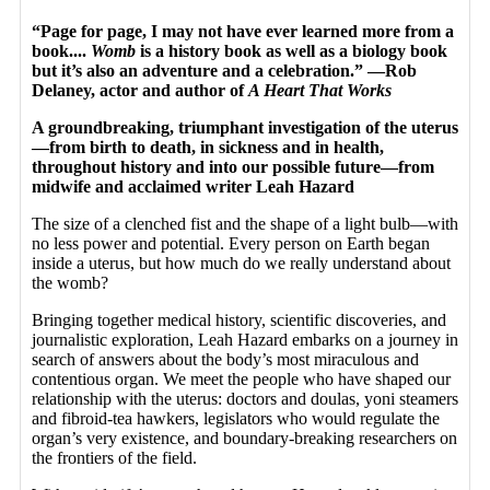
“Page for page, I may not have ever learned more from a
book....
Womb
is a history book as well as a biology book
but it’s also an adventure and a celebration.” —Rob
Delaney, actor and author of
A Heart That Works
A groundbreaking, triumphant investigation of the uterus
—from birth to death, in sickness and in health,
throughout history and into our possible future—from
midwife and acclaimed writer Leah Hazard
The size of a clenched fist and the shape of a light bulb—with
no less power and potential. Every person on Earth began
inside a uterus, but how much do we really understand about
the womb?
Bringing together medical history, scientific discoveries, and
journalistic exploration, Leah Hazard embarks on a journey in
search of answers about the body’s most miraculous and
contentious organ. We meet the people who have shaped our
relationship with the uterus: doctors and doulas, yoni steamers
and fibroid-tea hawkers, legislators who would regulate the
organ’s very existence, and boundary-breaking researchers on
the frontiers of the field.