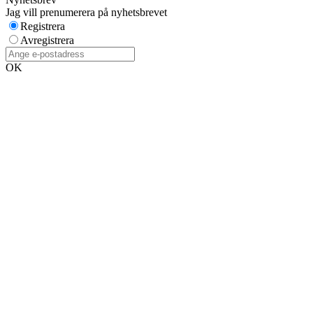
Jag vill prenumerera på nyhetsbrevet
Registrera
Avregistrera
OK