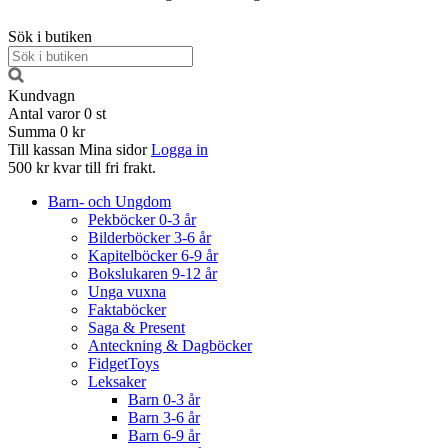
Sök i butiken
Kundvagn
Antal varor
0
st
Summa
0 kr
Till kassan
Mina sidor
Logga in
500 kr kvar till fri frakt.
Barn- och Ungdom
Pekböcker 0-3 år
Bilderböcker 3-6 år
Kapitelböcker 6-9 år
Bokslukaren 9-12 år
Unga vuxna
Faktaböcker
Saga & Present
Anteckning & Dagböcker
FidgetToys
Leksaker
Barn 0-3 år
Barn 3-6 år
Barn 6-9 år