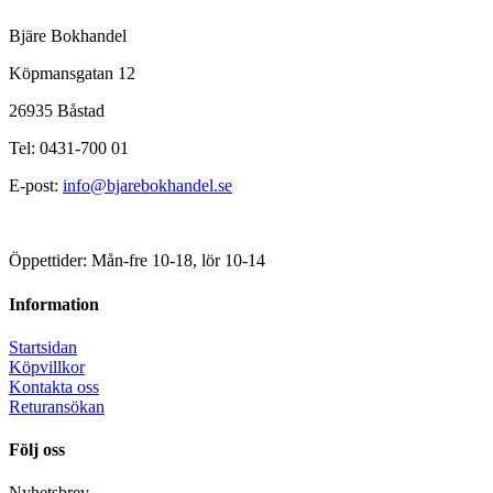
Bjäre Bokhandel
Köpmansgatan 12
26935 Båstad
Tel: 0431-700 01
E-post:
info@bjarebokhandel.se
Öppettider: Mån-fre 10-18, lör 10-14
Information
Startsidan
Köpvillkor
Kontakta oss
Returansökan
Följ oss
Nyhetsbrev