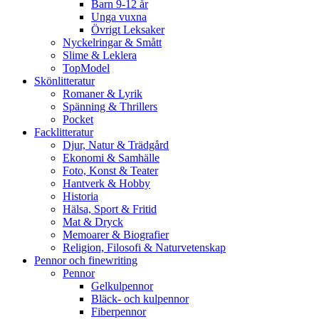
Barn 9-12 år
Unga vuxna
Övrigt Leksaker
Nyckelringar & Smått
Slime & Leklera
TopModel
Skönlitteratur
Romaner & Lyrik
Spänning & Thrillers
Pocket
Facklitteratur
Djur, Natur & Trädgård
Ekonomi & Samhälle
Foto, Konst & Teater
Hantverk & Hobby
Historia
Hälsa, Sport & Fritid
Mat & Dryck
Memoarer & Biografier
Religion, Filosofi & Naturvetenskap
Pennor och finewriting
Pennor
Gelkulpennor
Bläck- och kulpennor
Fiberpennor