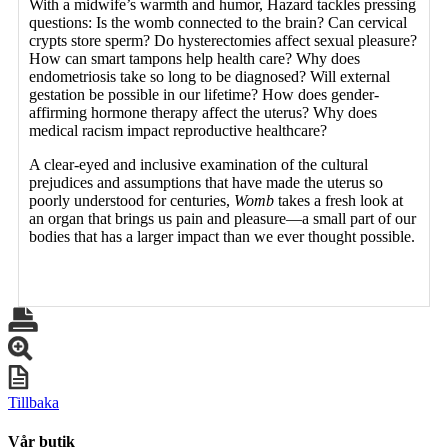
With a midwife’s warmth and humor, Hazard tackles pressing
questions: Is the womb connected to the brain? Can cervical
crypts store sperm? Do hysterectomies affect sexual pleasure?
How can smart tampons help health care? Why does
endometriosis take so long to be diagnosed? Will external
gestation be possible in our lifetime? How does gender-
affirming hormone therapy affect the uterus? Why does
medical racism impact reproductive healthcare?
A clear-eyed and inclusive examination of the cultural
prejudices and assumptions that have made the uterus so
poorly understood for centuries,
Womb
takes a fresh look at
an organ that brings us pain and pleasure—a small part of our
bodies that has a larger impact than we ever thought possible.
Tillbaka
Vår butik