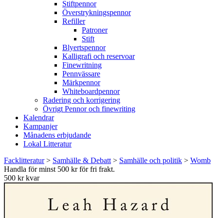
Stiftpennor
Överstrykningspennor
Refiller
Patroner
Stift
Blyertspennor
Kalligrafi och reservoar
Finewritning
Pennvässare
Märkpennor
Whiteboardpennor
Radering och korrigering
Övrigt Pennor och finewriting
Kalendrar
Kampanjer
Månadens erbjudande
Lokal Litteratur
Facklitteratur
>
Samhälle & Debatt
>
Samhälle och politik
>
Womb
Handla för minst 500 kr för fri frakt.
500 kr kvar