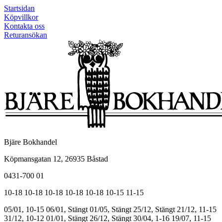
Startsidan
Köpvillkor
Kontakta oss
Returansökan
Bjäre Bokhandel
Köpmansgatan 12, 26935 Båstad
0431-700 01
10-18
10-18
10-18
10-18
10-18
10-15
11-15
05/01, 10-15
06/01, Stängt
01/05, Stängt
25/12, Stängt
21/12, 11-15
31/12, 10-12
01/01, Stängt
26/12, Stängt
30/04, 1-16
19/07, 11-15