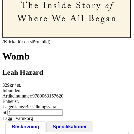
(Klicka för en större bild)
Womb
Leah Hazard
329
kr
/ st.
Inbunden
Artikelnummer:
9780063157620
Enhet:
st.
Lagerstatus:
Beställningsvara
St:
Lägg i varukorg
Beskrivning
Specifikationer